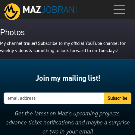
Photos
My channel trailer! Subscribe to my official YouTube channel for
weekly videos & something to look forward to on Tuesdays!
Join my mailing list!
Get the latest on Maz’s upcoming projects,
advance ticket notifications and maybe a surprise
or two in your email