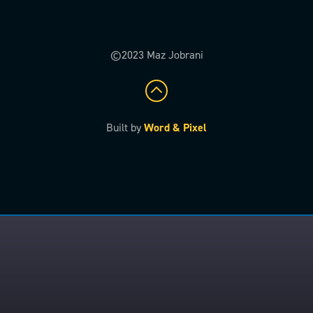
©2023 Maz Jobrani
Built by
Word & Pixel