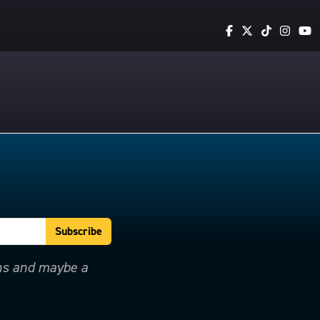
ons and maybe a