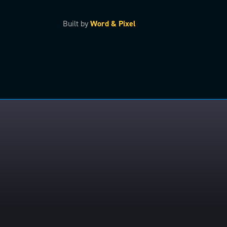
Built by
Word & Pixel