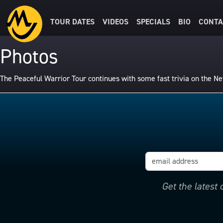
TOUR DATES
VIDEOS
SPECIALS
BIO
CONTA
Photos
The Peaceful Warrior Tour continues with some fast trivia on the 
Get the latest