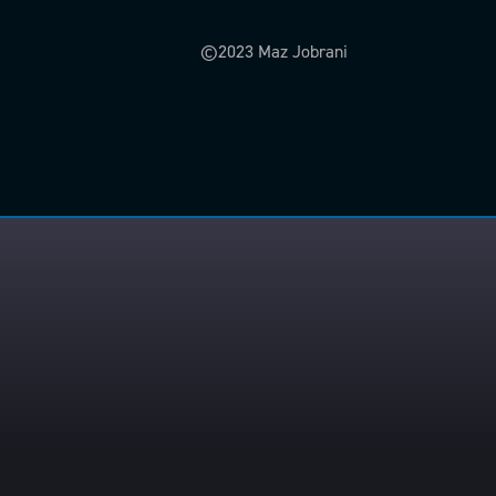
©2023 Maz Jobrani