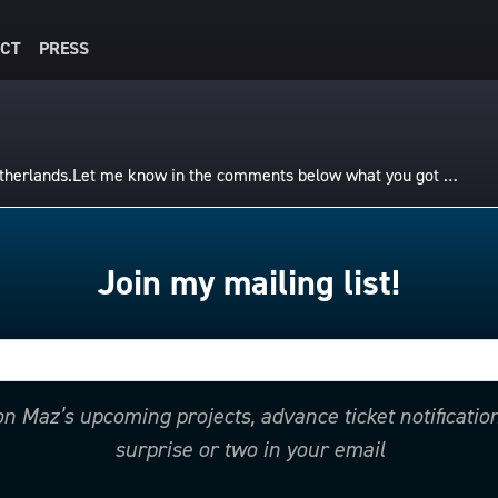
CT
PRESS
Netherlands.Let me know in the comments below what you got …
Join my mailing list!
 on Maz’s upcoming projects, advance ticket notificati
surprise or two in your email