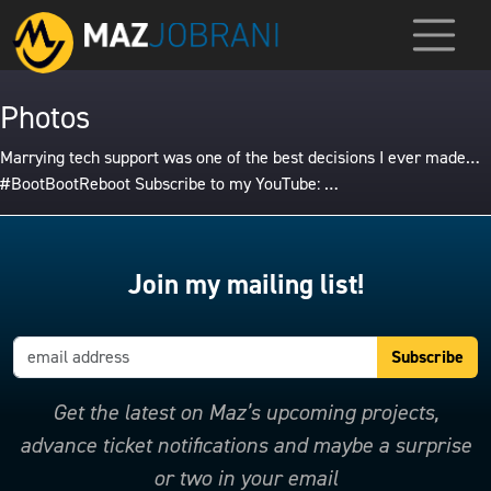
Photos
Marrying tech support was one of the best decisions I ever made…
#BootBootReboot Subscribe to my YouTube: …
Join my mailing list!
Get the latest on Maz’s upcoming projects,
advance ticket notifications and maybe a surprise
or two in your email