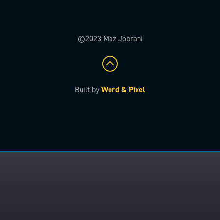
©2023 Maz Jobrani
Built by
Word & Pixel