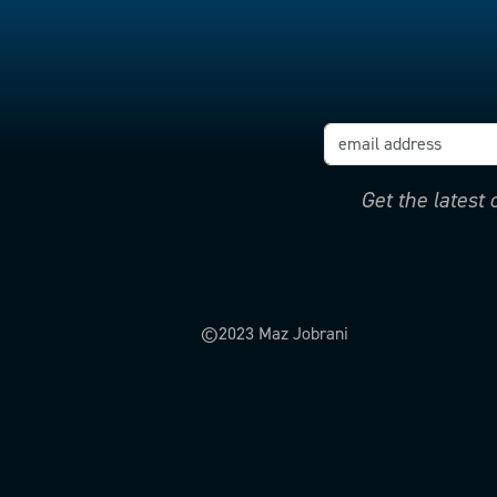
Get the latest
©2023 Maz Jobrani