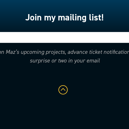
Join my mailing list!
 on Maz’s upcoming projects, advance ticket notificati
surprise or two in your email