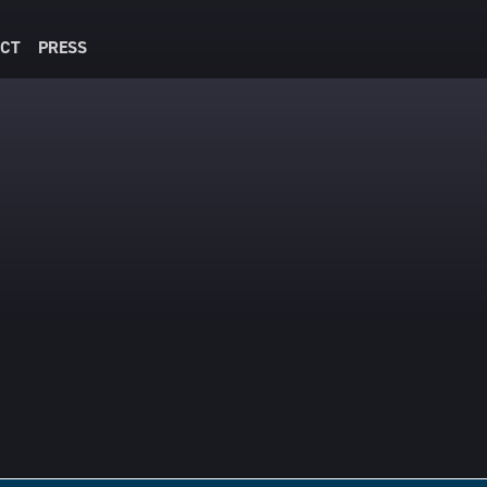
CT
PRESS