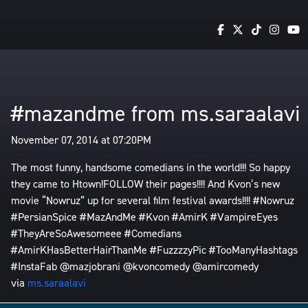
#mazandme from ms.saraalavi
November 07, 2014 at 07:20PM
The most funny, handsome comedians in the world!!! So happy
they came to Htown!FOLLOW their pages!!!! And Kvon’s new
movie “Nowruz” up for several film festival awards!!!! #Nowruz
#PersianSpice #MazAndMe #Kvon #AmirK #VampireEyes
#TheyAreSoAwesomeee #Comedians
#AmirKHasBetterHairThanMe #FuzzzzyPic #TooManyHashtags
#InstaFab @mazjobrani @kvoncomedy @amircomedy
via
ms.saraalavi