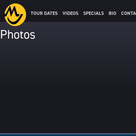
TOUR DATES
VIDEOS
SPECIALS
BIO
CONTA
Photos