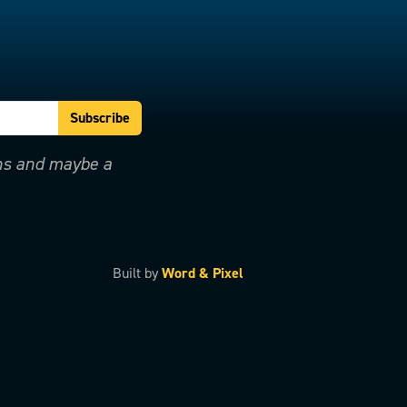
ons and maybe a
Built by
Word & Pixel