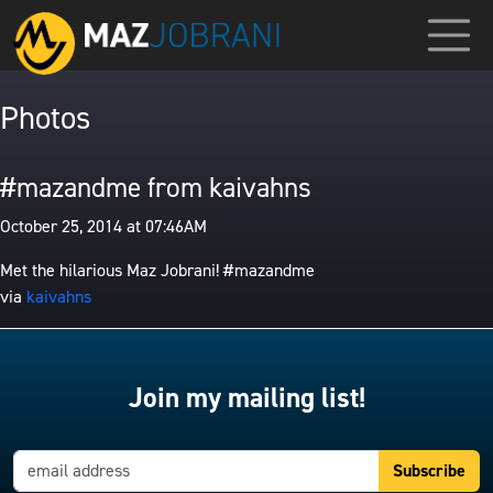
Photos
#mazandme from kaivahns
October 25, 2014 at 07:46AM
Met the hilarious Maz Jobrani! #mazandme
via
kaivahns
Join my mailing list!