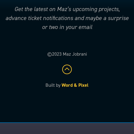
Get the latest on Maz’s upcoming projects,
advance ticket notifications and maybe a surprise
or two in your email
©2023 Maz Jobrani
Built by
Word & Pixel