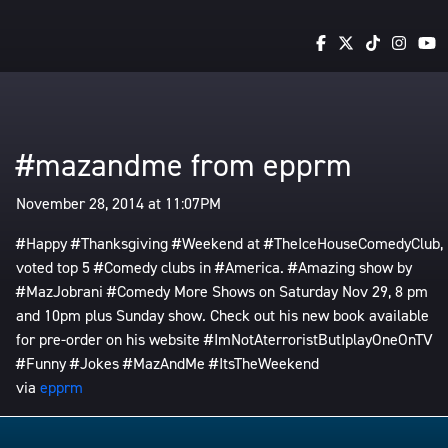
#mazandme from epprm
November 28, 2014 at 11:07PM
#Happy #Thanksgiving #Weekend at #TheIceHouseComedyClub,
voted top 5 #Comedy clubs in #America. #Amazing show by
#MazJobrani #Comedy More Shows on Saturday Nov 29, 8 pm
and 10pm plus Sunday show. Check out his new book available
for pre-order on his website #ImNotAterroristButIplayOneOnTV
#Funny #Jokes #MazAndMe #ItsTheWeekend
via
epprm