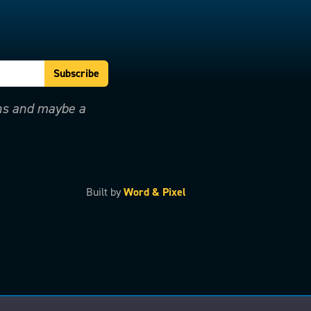
ons and maybe a
Built by
Word & Pixel