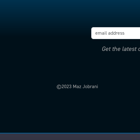
Get the latest
©2023 Maz Jobrani