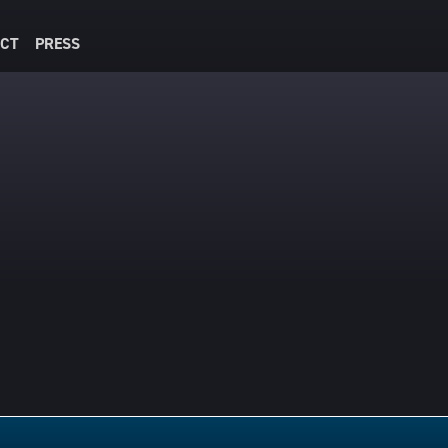
CT
PRESS