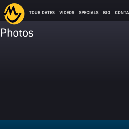
TOUR DATES
VIDEOS
SPECIALS
BIO
CONTA
Photos