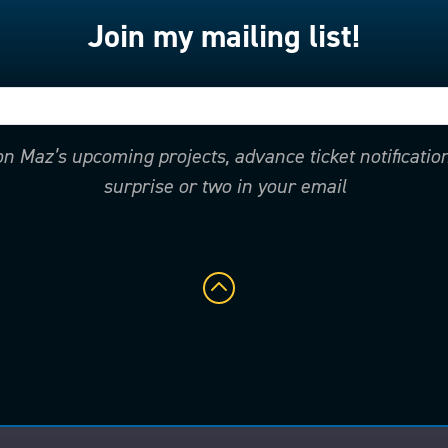
Join my mailing list!
 on Maz’s upcoming projects, advance ticket notificati
surprise or two in your email