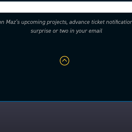
 on Maz’s upcoming projects, advance ticket notificati
surprise or two in your email