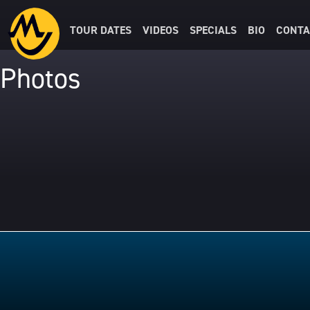
TOUR DATES
VIDEOS
SPECIALS
BIO
CONTA
Photos