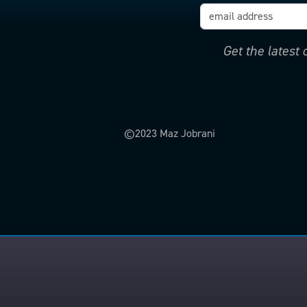
Get the latest
©2023 Maz Jobrani