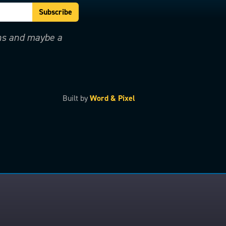
ons and maybe a
Built by
Word & Pixel