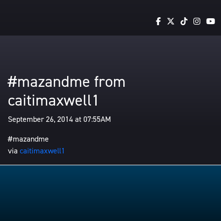
#mazandme from
caitimaxwell1
September 26, 2014 at 07:55AM
#mazandme
via
caitimaxwell1