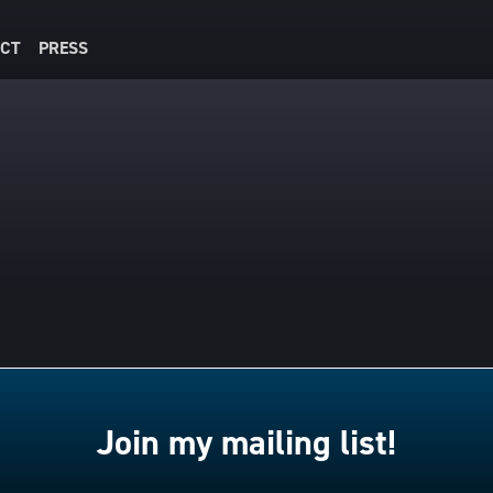
CT
PRESS
Join my mailing list!