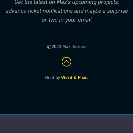
Get the latest on Maz’s upcoming projects,
advance ticket notifications and maybe a surprise
or two in your email
©2023 Maz Jobrani
Built by
Word & Pixel