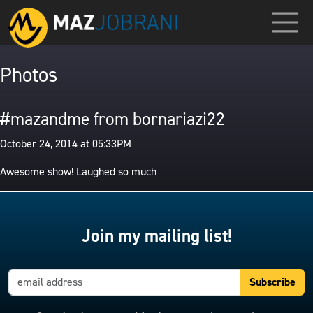
Photos
#mazandme from bornariazi22
October 24, 2014 at 05:33PM
Awesome show! Laughed so much
Join my mailing list!