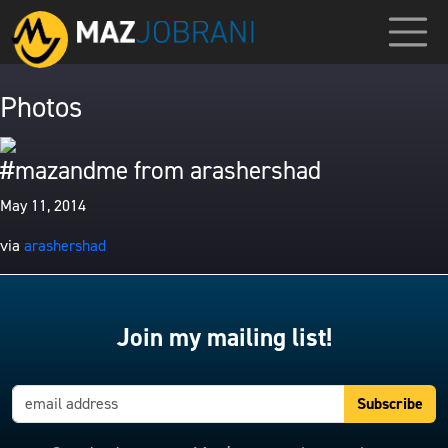
Photos
#mazandme from arashershad
May 11, 2014
via
arashershad
Join my mailing list!