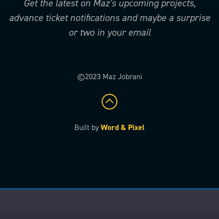
Get the latest on Maz’s upcoming projects,
advance ticket notifications and maybe a surprise
or two in your email
©2023 Maz Jobrani
Built by
Word & Pixel