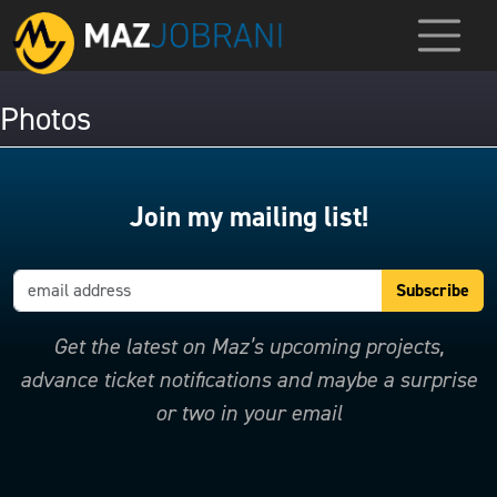
Photos
Join my mailing list!
Get the latest on Maz’s upcoming projects,
advance ticket notifications and maybe a surprise
or two in your email