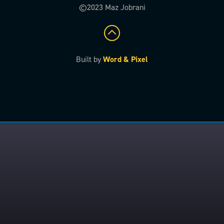
©2023 Maz Jobrani
Built by
Word & Pixel