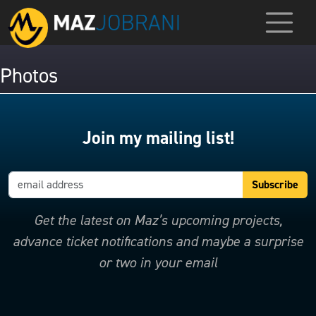
Photos
Join my mailing list!
Get the latest on Maz’s upcoming projects,
advance ticket notifications and maybe a surprise
or two in your email