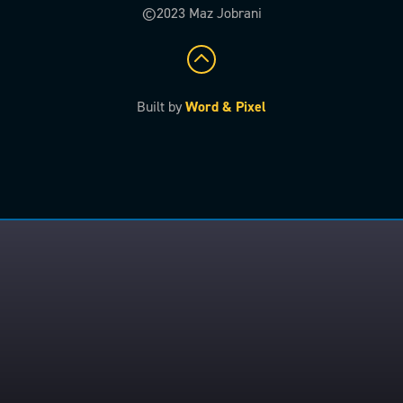
©2023 Maz Jobrani
Built by
Word & Pixel