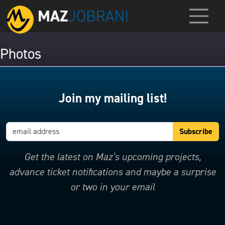
Photos
Join my mailing list!
Get the latest on Maz’s upcoming projects,
advance ticket notifications and maybe a surprise
or two in your email