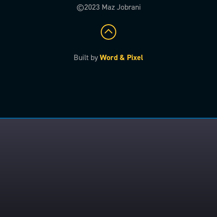
©2023 Maz Jobrani
Built by
Word & Pixel