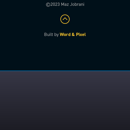
©2023 Maz Jobrani
Built by
Word & Pixel