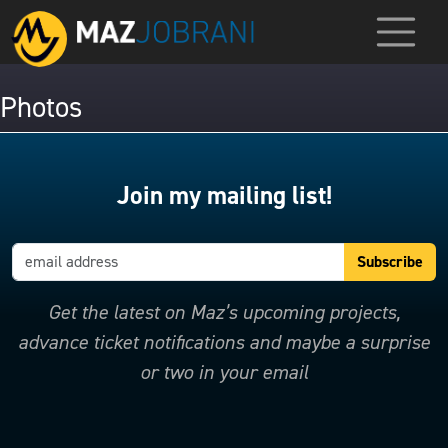
Photos
Join my mailing list!
Get the latest on Maz’s upcoming projects,
advance ticket notifications and maybe a surprise
or two in your email