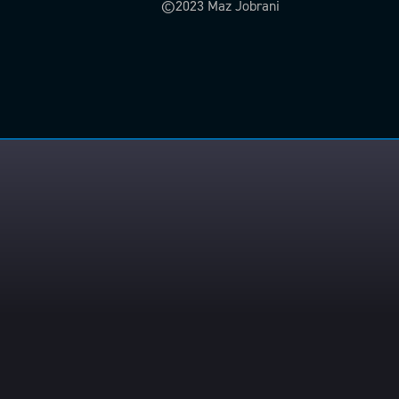
©2023 Maz Jobrani