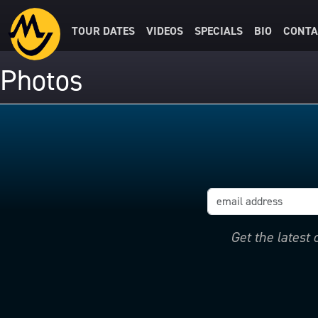
TOUR DATES
VIDEOS
SPECIALS
BIO
CONTA
Photos
Get the latest