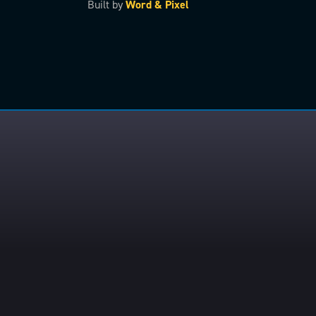
Built by
Word & Pixel