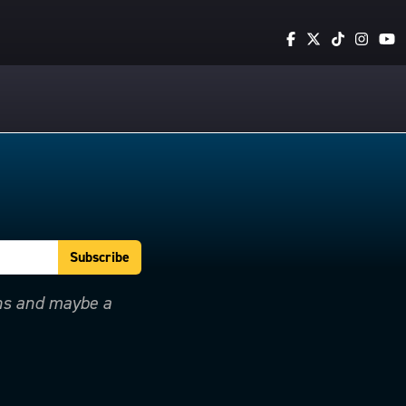
ons and maybe a