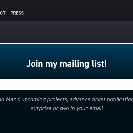
CT
PRESS
Join my mailing list!
 on Maz’s upcoming projects, advance ticket notificati
surprise or two in your email