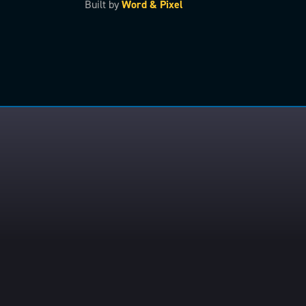
Built by
Word & Pixel