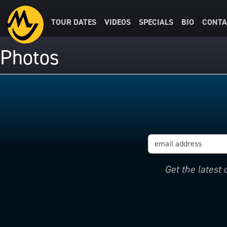
TOUR DATES
VIDEOS
SPECIALS
BIO
CONTA
Photos
Get the latest