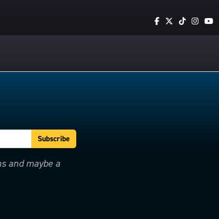
ons and maybe a