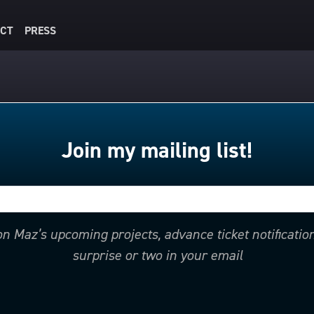
CT
PRESS
Join my mailing list!
 on Maz’s upcoming projects, advance ticket notificati
surprise or two in your email