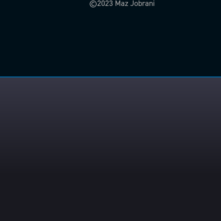
©2023 Maz Jobrani