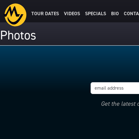
TOUR DATES
VIDEOS
SPECIALS
BIO
CONTA
Photos
Get the latest