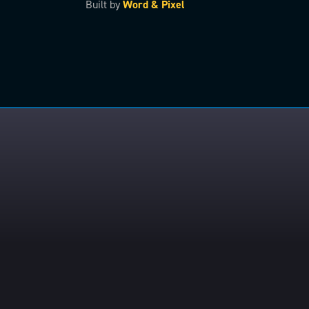
Built by
Word & Pixel