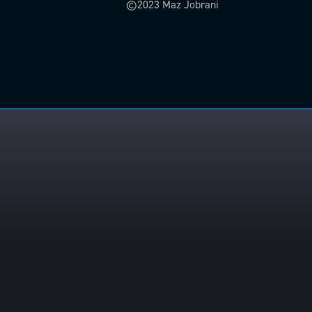
©2023 Maz Jobrani