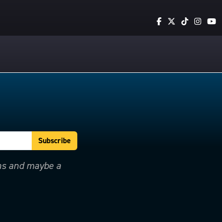
ons and maybe a