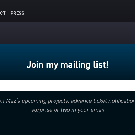
CT
PRESS
Join my mailing list!
 on Maz’s upcoming projects, advance ticket notificati
surprise or two in your email