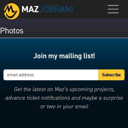
Photos
Join my mailing list!
Get the latest on Maz’s upcoming projects,
advance ticket notifications and maybe a surprise
or two in your email