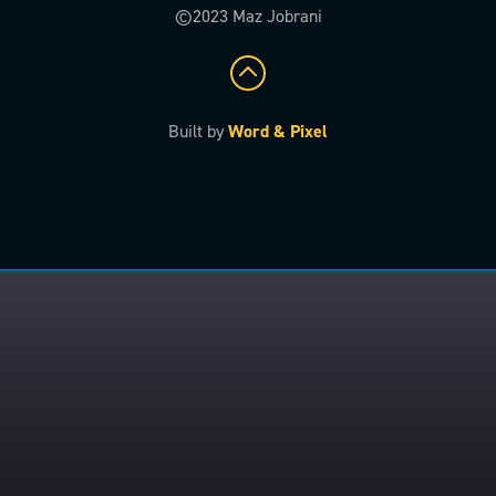
©2023 Maz Jobrani
Built by
Word & Pixel