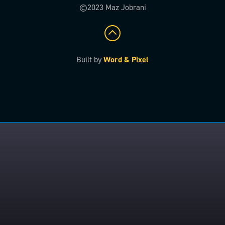
©2023 Maz Jobrani
Built by
Word & Pixel