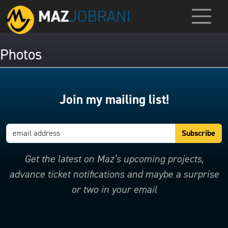
Photos
Join my mailing list!
Get the latest on Maz’s upcoming projects,
advance ticket notifications and maybe a surprise
or two in your email