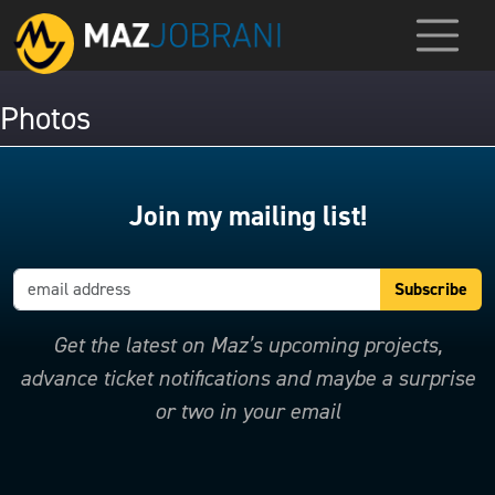
Photos
Join my mailing list!
Get the latest on Maz’s upcoming projects,
advance ticket notifications and maybe a surprise
or two in your email