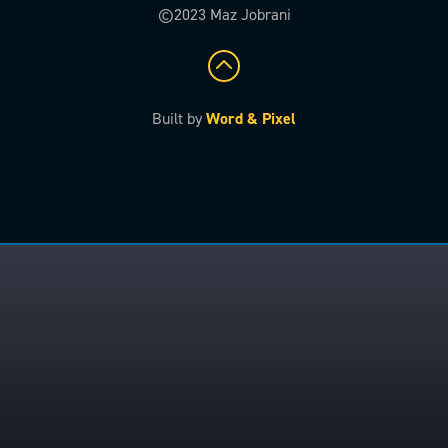
©2023 Maz Jobrani
Built by
Word & Pixel