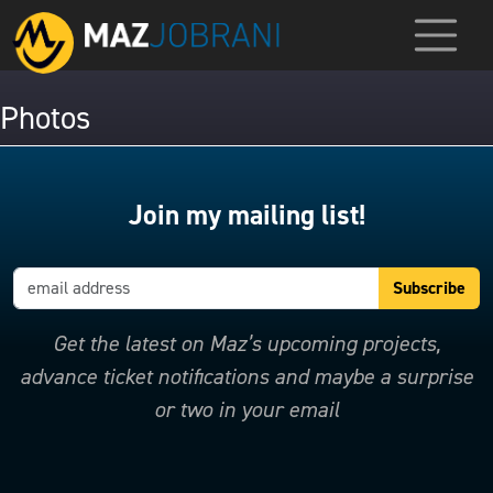
Photos
Join my mailing list!
Get the latest on Maz’s upcoming projects,
advance ticket notifications and maybe a surprise
or two in your email