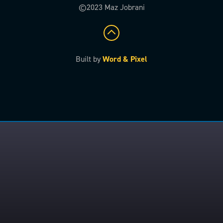
©2023 Maz Jobrani
Built by
Word & Pixel