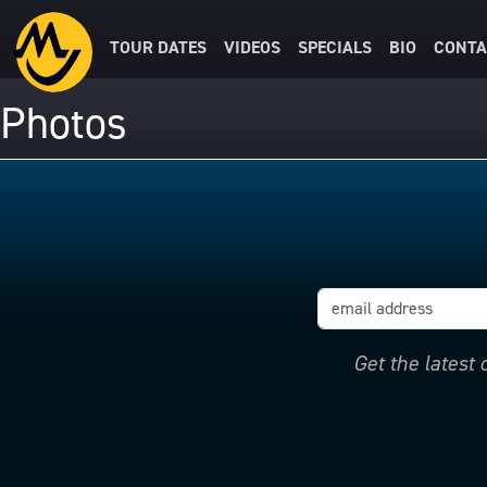
TOUR DATES
VIDEOS
SPECIALS
BIO
CONTA
Photos
Get the latest