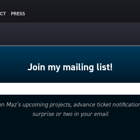
CT
PRESS
Join my mailing list!
 on Maz’s upcoming projects, advance ticket notificati
surprise or two in your email