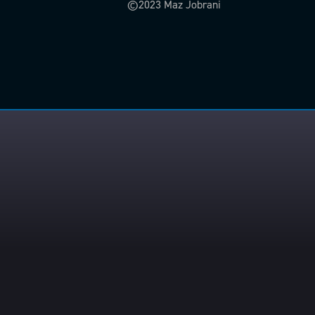
©2023 Maz Jobrani