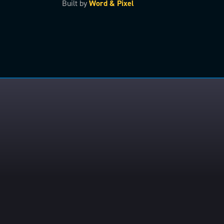
Built by
Word & Pixel