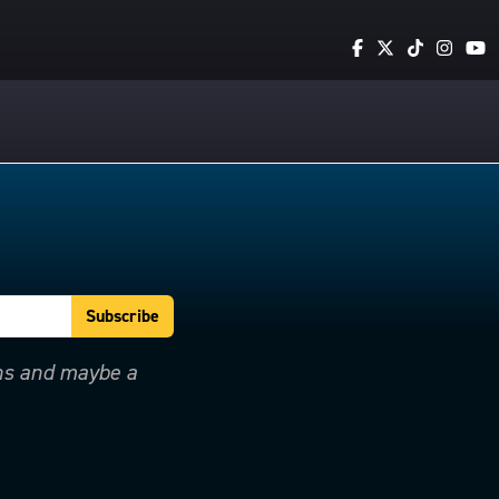
ons and maybe a