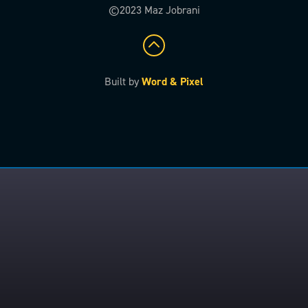
©2023 Maz Jobrani
Built by
Word & Pixel