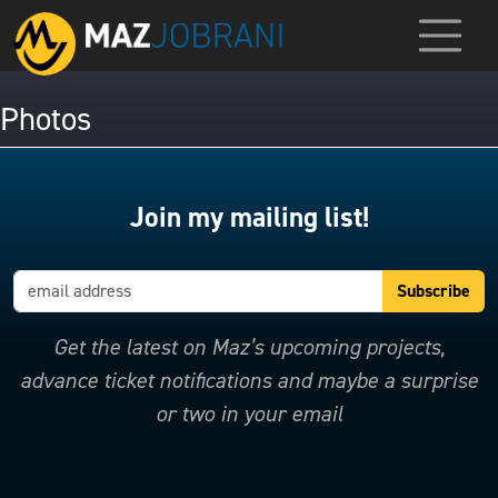
Photos
Join my mailing list!
Get the latest on Maz’s upcoming projects,
advance ticket notifications and maybe a surprise
or two in your email