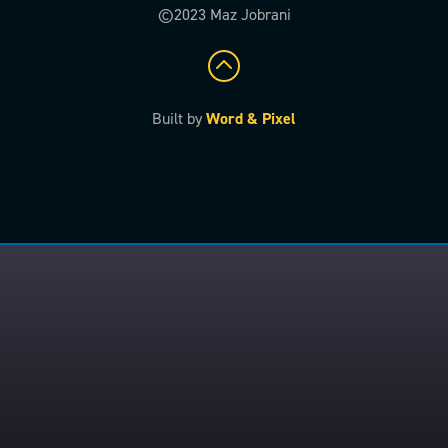
©2023 Maz Jobrani
Built by
Word & Pixel