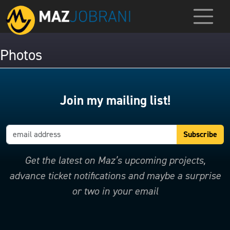
Photos
Join my mailing list!
Get the latest on Maz’s upcoming projects,
advance ticket notifications and maybe a surprise
or two in your email