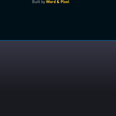
Built by
Word & Pixel