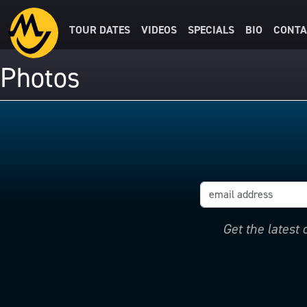
TOUR DATES
VIDEOS
SPECIALS
BIO
CONTA
Photos
Get the latest