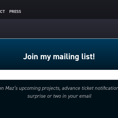
CT
PRESS
Join my mailing list!
 on Maz’s upcoming projects, advance ticket notificati
surprise or two in your email