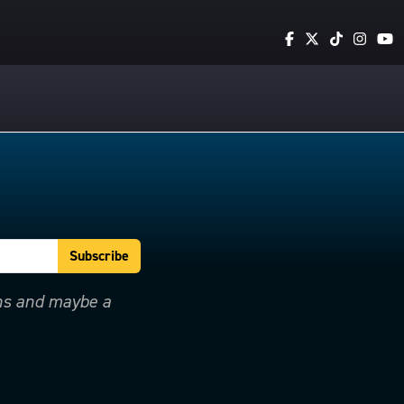
ons and maybe a