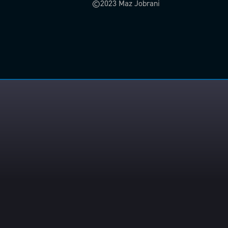
©2023 Maz Jobrani