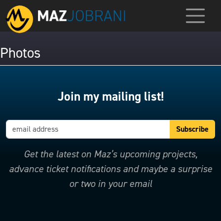
Photos
Join my mailing list!
Get the latest on Maz’s upcoming projects,
advance ticket notifications and maybe a surprise
or two in your email