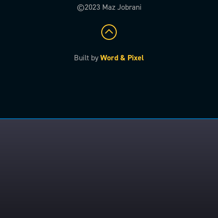
©2023 Maz Jobrani
Built by
Word & Pixel