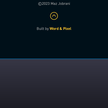
©2023 Maz Jobrani
Built by
Word & Pixel