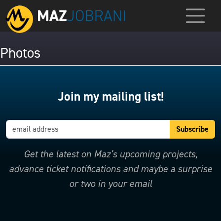
Photos
Join my mailing list!
Get the latest on Maz’s upcoming projects,
advance ticket notifications and maybe a surprise
or two in your email