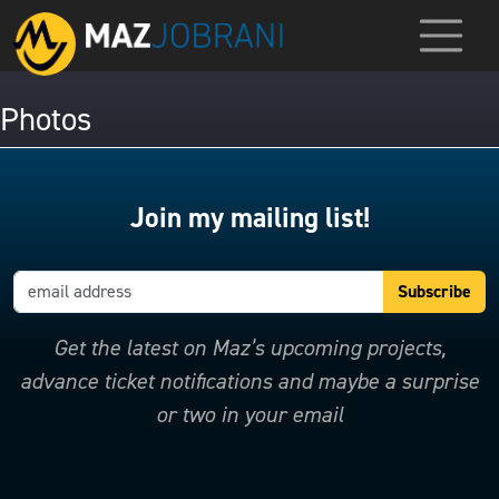
Photos
Join my mailing list!
Get the latest on Maz’s upcoming projects,
advance ticket notifications and maybe a surprise
or two in your email