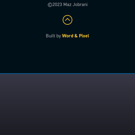
©2023 Maz Jobrani
Built by
Word & Pixel