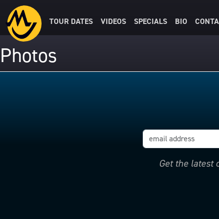
TOUR DATES
VIDEOS
SPECIALS
BIO
CONTA
Photos
Get the latest