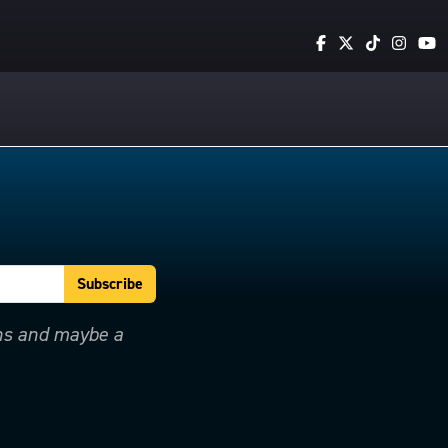
ons and maybe a