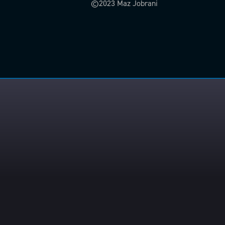
©2023 Maz Jobrani