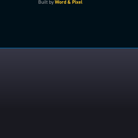
Built by
Word & Pixel