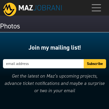
Photos
Join my mailing list!
Get the latest on Maz’s upcoming projects,
advance ticket notifications and maybe a surprise
or two in your email