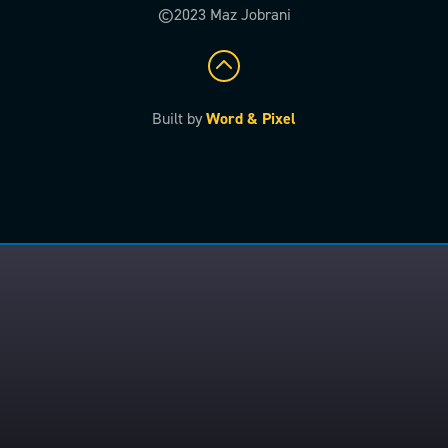
©2023 Maz Jobrani
Built by
Word & Pixel