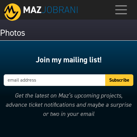
Photos
Join my mailing list!
Get the latest on Maz’s upcoming projects,
advance ticket notifications and maybe a surprise
or two in your email