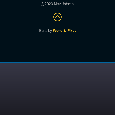
©2023 Maz Jobrani
Built by
Word & Pixel