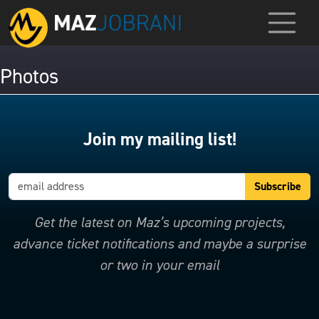
Photos
Join my mailing list!
Get the latest on Maz’s upcoming projects,
advance ticket notifications and maybe a surprise
or two in your email