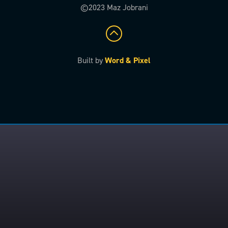
©2023 Maz Jobrani
Built by
Word & Pixel