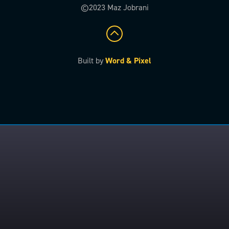
©2023 Maz Jobrani
Built by
Word & Pixel