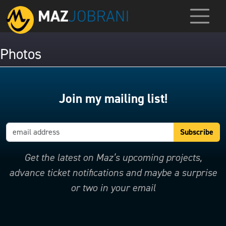
Photos
Join my mailing list!
Get the latest on Maz’s upcoming projects,
advance ticket notifications and maybe a surprise
or two in your email