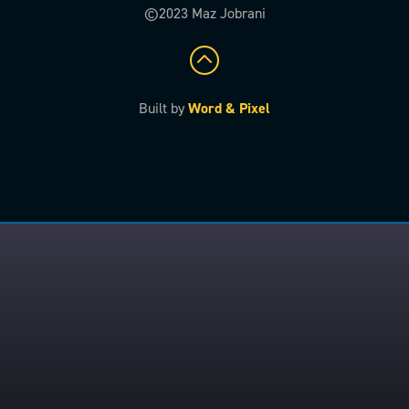
©2023 Maz Jobrani
Built by
Word & Pixel