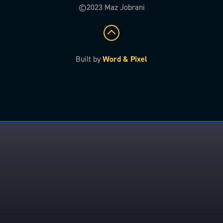
©2023 Maz Jobrani
Built by
Word & Pixel