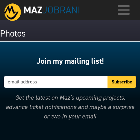
Photos
Join my mailing list!
Get the latest on Maz’s upcoming projects,
advance ticket notifications and maybe a surprise
or two in your email