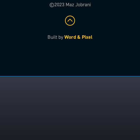
©2023 Maz Jobrani
Built by
Word & Pixel