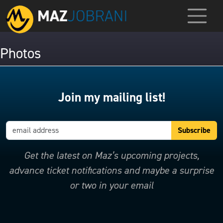
Photos
Join my mailing list!
Get the latest on Maz’s upcoming projects,
advance ticket notifications and maybe a surprise
or two in your email