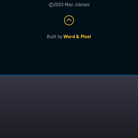
©2023 Maz Jobrani
Built by
Word & Pixel