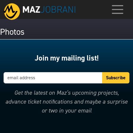
Photos
Join my mailing list!
Get the latest on Maz’s upcoming projects,
advance ticket notifications and maybe a surprise
or two in your email