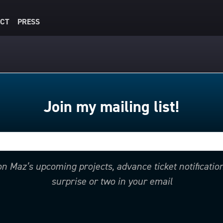
CT
PRESS
Join my mailing list!
 on Maz’s upcoming projects, advance ticket notificati
surprise or two in your email