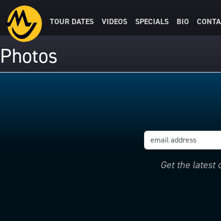
TOUR DATES
VIDEOS
SPECIALS
BIO
CONTA
Photos
Get the latest