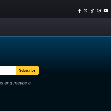
ons and maybe a