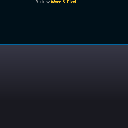
Built by
Word & Pixel