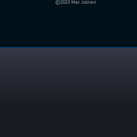
©2023 Maz Jobrani