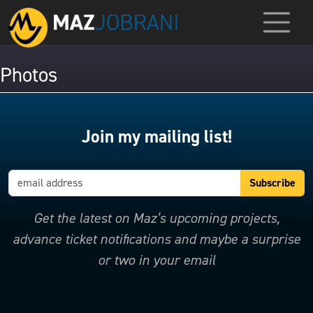
Photos
Join my mailing list!
Get the latest on Maz’s upcoming projects,
advance ticket notifications and maybe a surprise
or two in your email