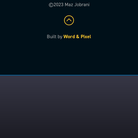
©2023 Maz Jobrani
Built by
Word & Pixel