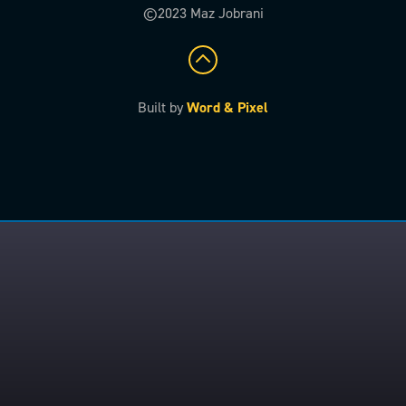
©2023 Maz Jobrani
Built by
Word & Pixel