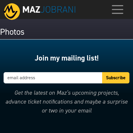
Photos
Join my mailing list!
Get the latest on Maz’s upcoming projects,
advance ticket notifications and maybe a surprise
or two in your email