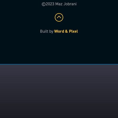
©2023 Maz Jobrani
Built by
Word & Pixel