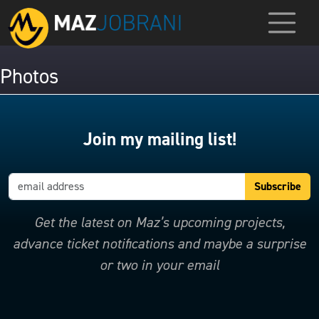
Photos
Join my mailing list!
Get the latest on Maz’s upcoming projects,
advance ticket notifications and maybe a surprise
or two in your email