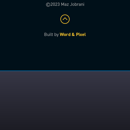
©2023 Maz Jobrani
Built by
Word & Pixel