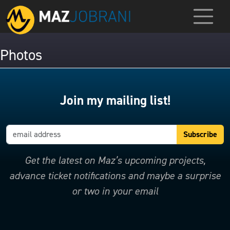
Photos
Join my mailing list!
Get the latest on Maz’s upcoming projects,
advance ticket notifications and maybe a surprise
or two in your email