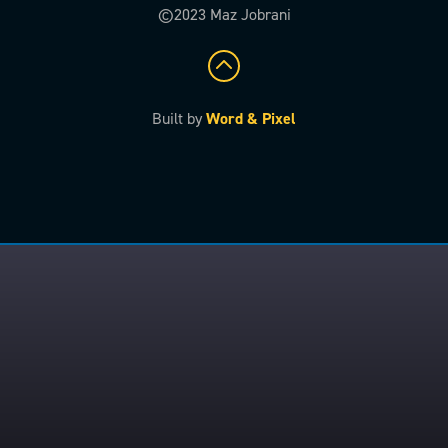
©2023 Maz Jobrani
Built by
Word & Pixel