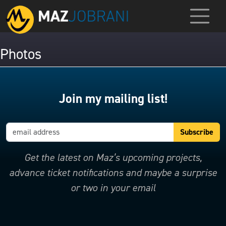
Photos
Join my mailing list!
Get the latest on Maz’s upcoming projects,
advance ticket notifications and maybe a surprise
or two in your email