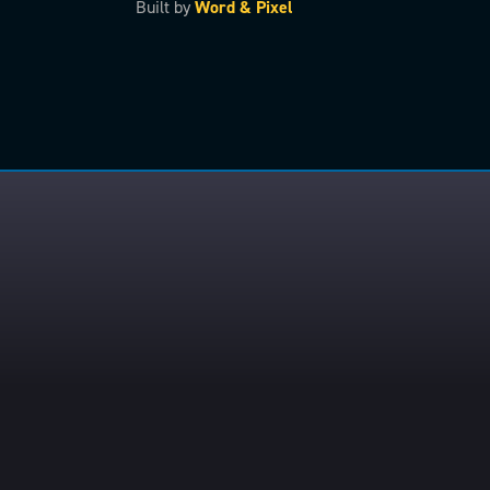
Built by
Word & Pixel