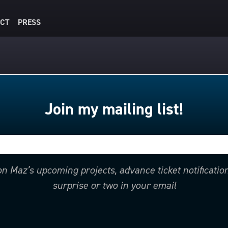
CT
PRESS
Join my mailing list!
 on Maz’s upcoming projects, advance ticket notificati
surprise or two in your email