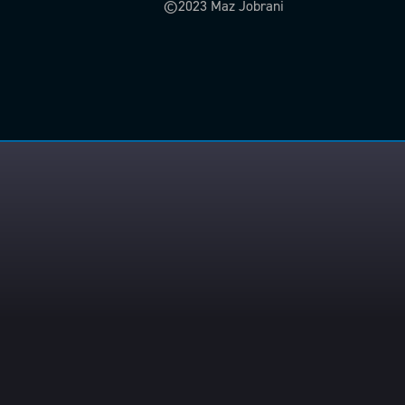
©2023 Maz Jobrani