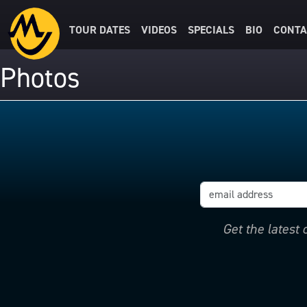
TOUR DATES
VIDEOS
SPECIALS
BIO
CONTA
Photos
Get the latest