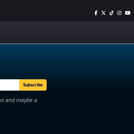
ons and maybe a