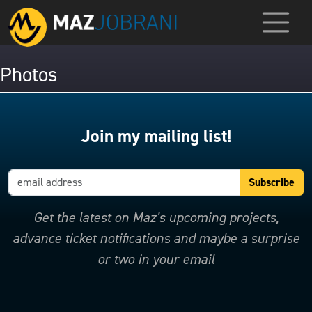
Photos
Join my mailing list!
Get the latest on Maz’s upcoming projects,
advance ticket notifications and maybe a surprise
or two in your email