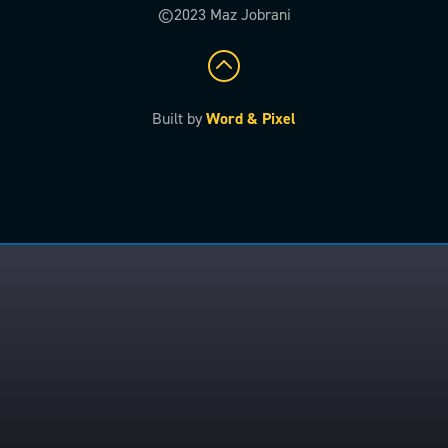
©2023 Maz Jobrani
Built by
Word & Pixel