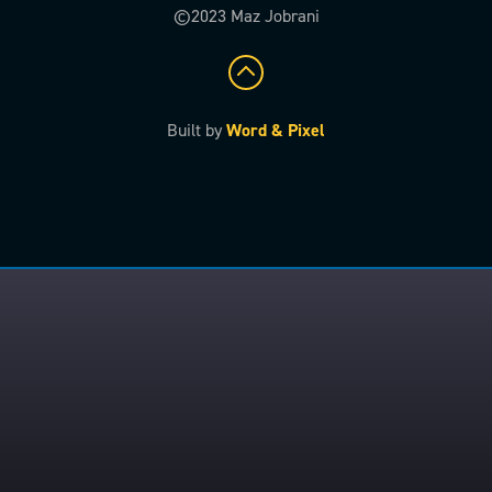
©2023 Maz Jobrani
Built by
Word & Pixel