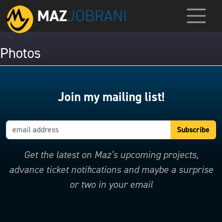
Photos
Join my mailing list!
Get the latest on Maz’s upcoming projects,
advance ticket notifications and maybe a surprise
or two in your email