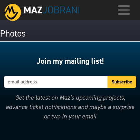
Photos
Join my mailing list!
Get the latest on Maz’s upcoming projects,
advance ticket notifications and maybe a surprise
or two in your email