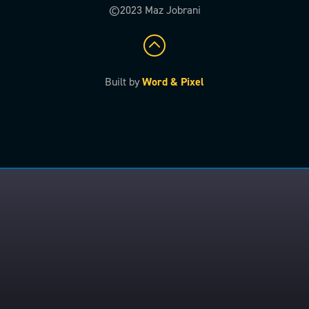
©2023 Maz Jobrani
Built by
Word & Pixel